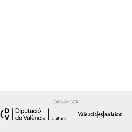
ORGANISER