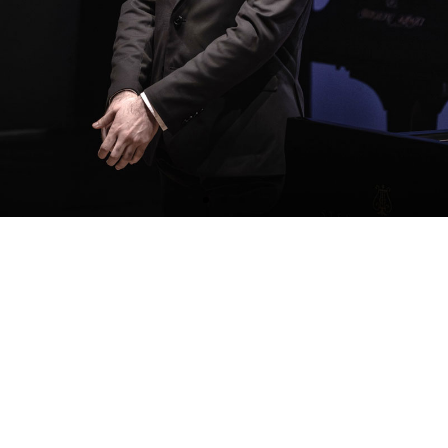
The Jury of the
The Jury of the
The Jury of the
Nabeel Hayek
Nabeel Hayek
Nabeel Hayek
Ruggiero
Ruggiero
Ruggiero
wins the First
Fiorella, Third
wins the First
Fiorella, Third
wins the First
Fiorella, Third
23rd edition
23rd edition
23rd edition
Prize of the
Prize at the
Prize of the
Prize at the
Prize of the
Prize at the
awards the
awards the
awards the
Second Prize to
Second Prize to
Second Prize to
23rd Iturbi
23rd Iturbi
23rd Iturbi
Iturbi
Iturbi
Iturbi
Competition
Competition
Competition
Competition
Competition
Competition
Uladzislau
Uladzislau
Uladzislau
Khandohi
Khandohi
Khandohi
2025
2025
2025