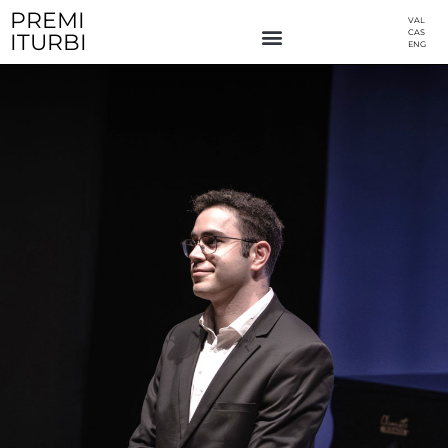
Skip
PREMI
VAL
CAS
ITURBI
to
ENG
content