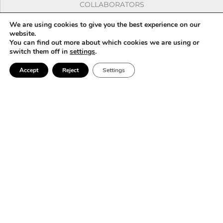
COLLABORATORS
We are using cookies to give you the best experience on our
website.
You can find out more about which cookies we are using or
switch them off in
settings
.
Accept
Reject
Settings
FESTIVAL MEMBER OF