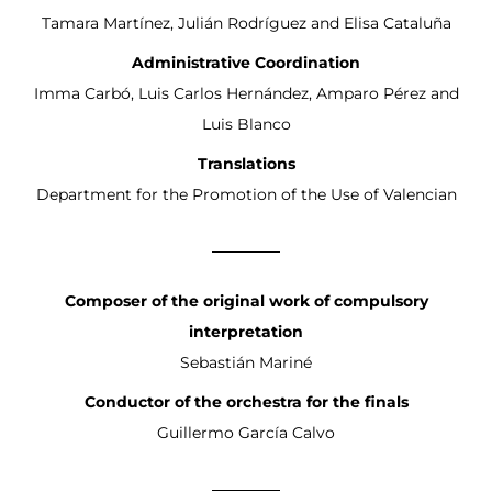
Tamara Martínez, Julián Rodríguez and Elisa Cataluña
Administrative Coordination
Imma Carbó, Luis Carlos Hernández, Amparo Pérez and
Luis Blanco
Translations
Department for the Promotion of the Use of Valencian
Composer of the original work of compulsory
interpretation
Sebastián Mariné
Conductor of the orchestra for the finals
Guillermo García Calvo