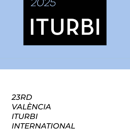
23RD
VALÈNCIA
ITURBI
INTERNATIONAL