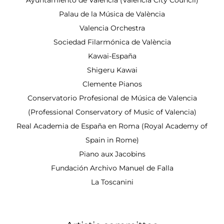
Palau de la Música de València
Valencia Orchestra
Sociedad Filarmónica de València
Kawai-España
Shigeru Kawai
Clemente Pianos
Conservatorio Profesional de Música de Valencia
(Professional Conservatory of Music of Valencia)
Real Academia de España en Roma (Royal Academy of
Spain in Rome)
Piano aux Jacobins
Fundación Archivo Manuel de Falla
La Toscanini