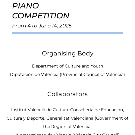
PIANO
COMPETITION
From 4 to June 14, 2025
Organising Body
Department of Culture and Youth
Diputación de Valencia (Provincial Council of Valencia)
Collaborators
Institut Valencià de Cultura. Conselleria de Educación,
Cultura y Deporte. Generalitat Valenciana (Government of
the Region of Valencia)
Ayuntamiento de València (Valencia City Council)