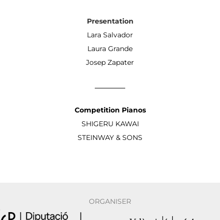
Presentation
Lara Salvador
Laura Grande
Josep Zapater
Competition Pianos
SHIGERU KAWAI
STEINWAY & SONS
ORGANISER