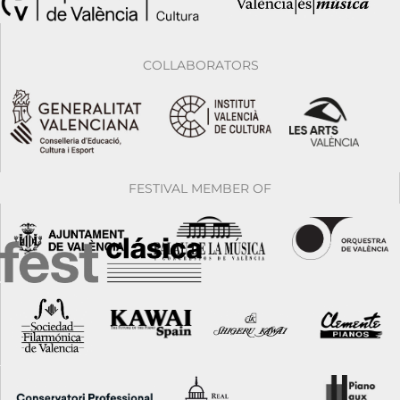
COLLABORATORS
FESTIVAL MEMBER OF