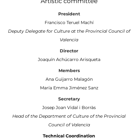
Artistic committee
President
Francisco Teruel Machí
Deputy Delegate for Culture at the Provincial Council of
Valencia
Director
Joaquín Achúcarro Arisqueta
Members
Ana Guijarro Malagón
María Emma Jiménez Sanz
Secretary
Josep Joan Vidal i Borràs
Head of the Department of Culture of the Provincial
Council of Valencia
Technical Coordination