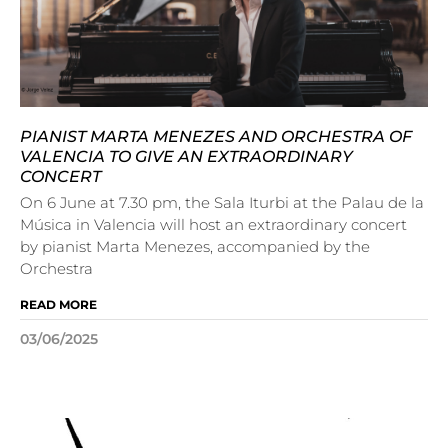
PIANIST MARTA MENEZES AND ORCHESTRA OF
VALENCIA TO GIVE AN EXTRAORDINARY
CONCERT
On 6 June at 7.30 pm, the Sala Iturbi at the Palau de la
Música in Valencia will host an extraordinary concert
by pianist Marta Menezes, accompanied by the
Orchestra
READ MORE
03/06/2025