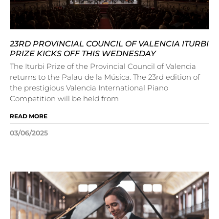
23RD PROVINCIAL COUNCIL OF VALENCIA ITURBI
PRIZE KICKS OFF THIS WEDNESDAY
The Iturbi Prize of the Provincial Council of Valencia
returns to the Palau de la Música. The 23rd edition of
the prestigious Valencia International Piano
Competition will be held from
READ MORE
03/06/2025