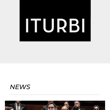
NEWS
Page
Page
Page
Page
Page