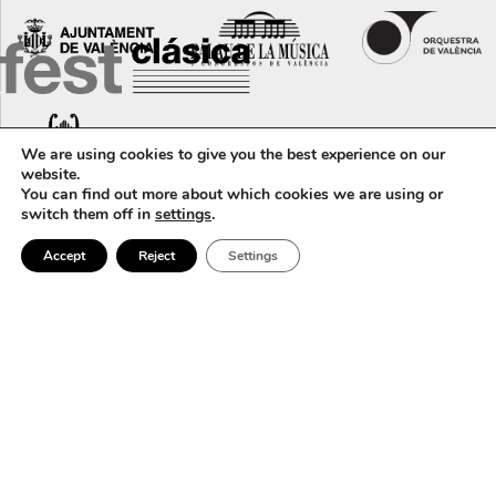
We are using cookies to give you the best experience on our
website.
You can find out more about which cookies we are using or
switch them off in
settings
.
Accept
Reject
Settings
Calle Corona, 36 · 46003 · València (Spain) · +34 96 388 31 79 ·