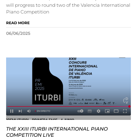
will progress to round two of the Valencia International
Piano Competition
READ MORE
06/06/2025
THE XXIII ITURBI INTERNATIONAL PIANO
COMPETITION LIVE