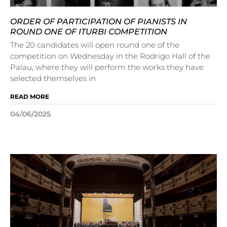
ORDER OF PARTICIPATION OF PIANISTS IN
ROUND ONE OF ITURBI COMPETITION
The 20 candidates will open round one of the
competition on Wednesday in the Rodrigo Hall of the
Palau, where they will perform the works they have
selected themselves in
READ MORE
04/06/2025