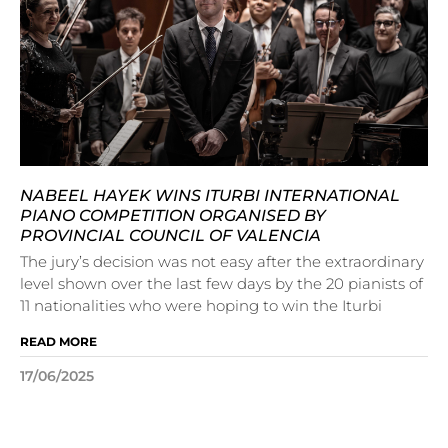
NABEEL HAYEK WINS ITURBI INTERNATIONAL
PIANO COMPETITION ORGANISED BY
PROVINCIAL COUNCIL OF VALENCIA
The jury’s decision was not easy after the extraordinary
level shown over the last few days by the 20 pianists of
11 nationalities who were hoping to win the Iturbi
READ MORE
17/06/2025