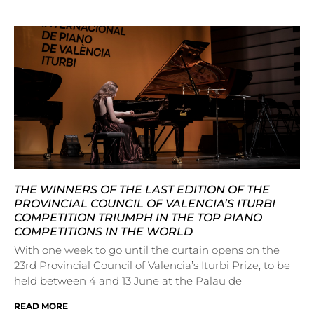
THE WINNERS OF THE LAST EDITION OF THE
PROVINCIAL COUNCIL OF VALENCIA’S ITURBI
COMPETITION TRIUMPH IN THE TOP PIANO
COMPETITIONS IN THE WORLD
With one week to go until the curtain opens on the
23rd Provincial Council of Valencia’s Iturbi Prize, to be
held between 4 and 13 June at the Palau de
READ MORE