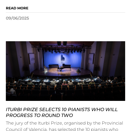
READ MORE
09/06/2025
ITURBI PRIZE SELECTS 10 PIANISTS WHO WILL
PROGRESS TO ROUND TWO
The jury of the Iturbi Prize, organised by the Provincial
Council of Valencia, has selected the 10 pianists who