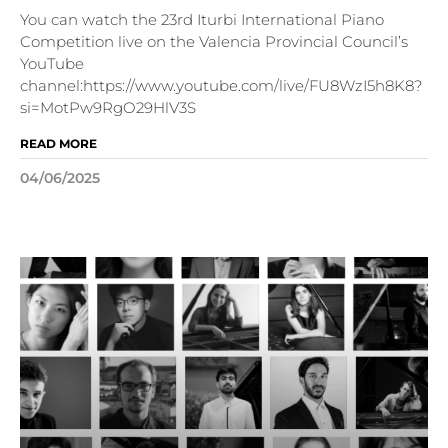
You can watch the 23rd Iturbi International Piano
Competition live on the Valencia Provincial Council’s
YouTube
channel:https://www.youtube.com/live/FU8WzI5h8K8?
si=MotPw9RgO29HlV3S
READ MORE
04/06/2025