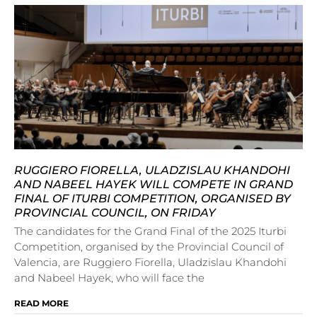
RUGGIERO FIORELLA, ULADZISLAU KHANDOHI
AND NABEEL HAYEK WILL COMPETE IN GRAND
FINAL OF ITURBI COMPETITION, ORGANISED BY
PROVINCIAL COUNCIL, ON FRIDAY
The candidates for the Grand Final of the 2025 Iturbi
Competition, organised by the Provincial Council of
Valencia, are Ruggiero Fiorella, Uladzislau Khandohi
and Nabeel Hayek, who will face the
READ MORE