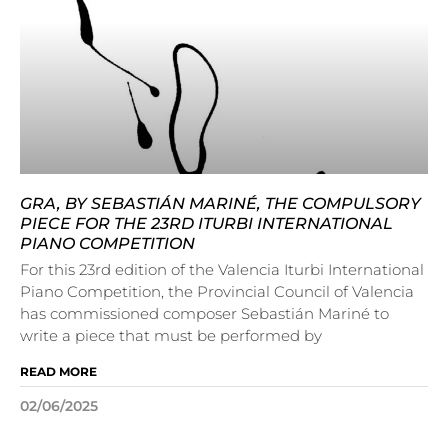
GRA, BY SEBASTIÁN MARINÉ, THE COMPULSORY
PIECE FOR THE 23RD ITURBI INTERNATIONAL
PIANO COMPETITION
For this 23rd edition of the Valencia Iturbi International
Piano Competition, the Provincial Council of Valencia
has commissioned composer Sebastián Mariné to
write a piece that must be performed by
READ MORE
02/06/2025