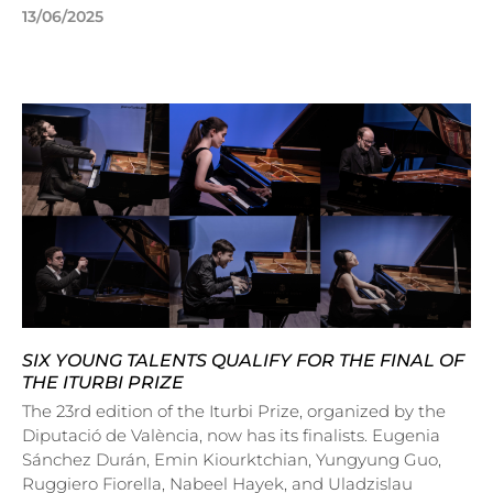
13/06/2025
SIX YOUNG TALENTS QUALIFY FOR THE FINAL OF
THE ITURBI PRIZE
The 23rd edition of the Iturbi Prize, organized by the
Diputació de València, now has its finalists. Eugenia
Sánchez Durán, Emin Kiourktchian, Yungyung Guo,
Ruggiero Fiorella, Nabeel Hayek, and Uladzislau