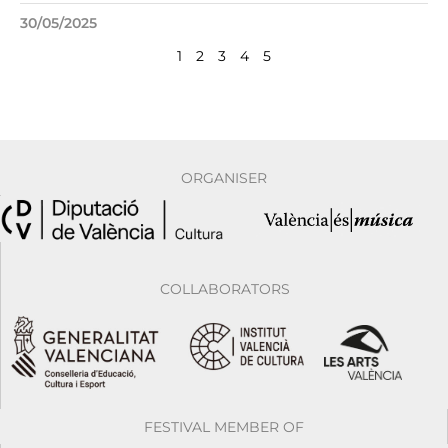
30/05/2025
1
2
3
4
5
ORGANISER
COLLABORATORS
FESTIVAL MEMBER OF