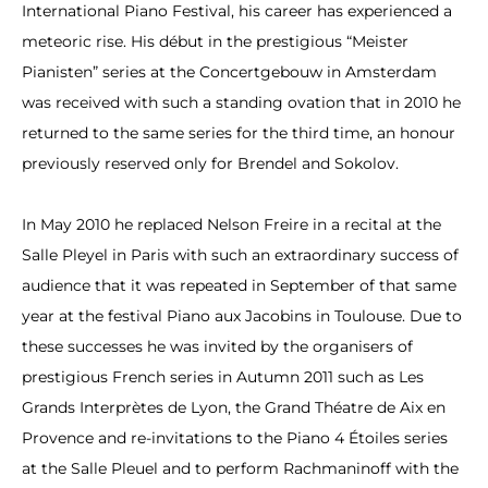
International Piano Festival, his career has experienced a
meteoric rise. His début in the prestigious “Meister
Pianisten” series at the Concertgebouw in Amsterdam
was received with such a standing ovation that in 2010 he
returned to the same series for the third time, an honour
previously reserved only for Brendel and Sokolov.
In May 2010 he replaced Nelson Freire in a recital at the
Salle Pleyel in Paris with such an extraordinary success of
audience that it was repeated in September of that same
year at the festival Piano aux Jacobins in Toulouse. Due to
these successes he was invited by the organisers of
prestigious French series in Autumn 2011 such as Les
Grands Interprètes de Lyon, the Grand Théatre de Aix en
Provence and re-invitations to the Piano 4 Étoiles series
at the Salle Pleuel and to perform Rachmaninoff with the