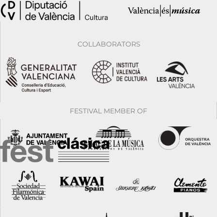
COLLABORATORS
FESTIVAL MEMBER OF