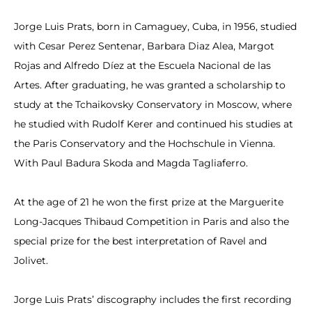
Jorge Luis Prats, born in Camaguey, Cuba, in 1956, studied
with Cesar Perez Sentenar, Barbara Diaz Alea, Margot
Rojas and Alfredo Díez at the Escuela Nacional de las
Artes. After graduating, he was granted a scholarship to
study at the Tchaikovsky Conservatory in Moscow, where
he studied with Rudolf Kerer and continued his studies at
the Paris Conservatory and the Hochschule in Vienna.
With Paul Badura Skoda and Magda Tagliaferro.
At the age of 21 he won the first prize at the Marguerite
Long-Jacques Thibaud Competition in Paris and also the
special prize for the best interpretation of Ravel and
Jolivet.
Jorge Luis Prats’ discography includes the first recording