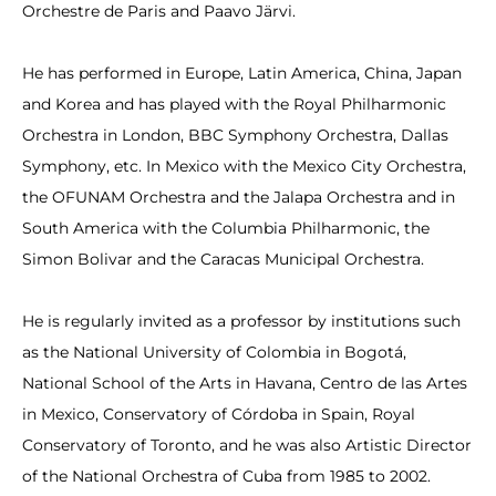
Orchestre de Paris and Paavo Järvi.
He has performed in Europe, Latin America, China, Japan
and Korea and has played with the Royal Philharmonic
Orchestra in London, BBC Symphony Orchestra, Dallas
Symphony, etc. In Mexico with the Mexico City Orchestra,
the OFUNAM Orchestra and the Jalapa Orchestra and in
South America with the Columbia Philharmonic, the
Simon Bolivar and the Caracas Municipal Orchestra.
He is regularly invited as a professor by institutions such
as the National University of Colombia in Bogotá,
National School of the Arts in Havana, Centro de las Artes
in Mexico, Conservatory of Córdoba in Spain, Royal
Conservatory of Toronto, and he was also Artistic Director
of the National Orchestra of Cuba from 1985 to 2002.