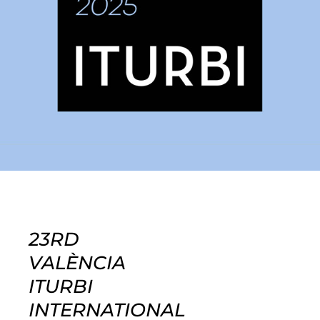
23RD
VALÈNCIA
ITURBI
INTERNATIONAL