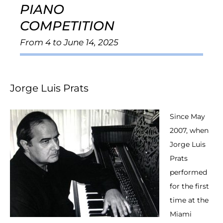
PIANO
COMPETITION
From 4 to June 14, 2025
Jorge Luis Prats
Since May
2007, when
Jorge Luis
Prats
performed
for the first
time at the
Miami