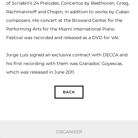
of Scriabin’s 24 Preludes, Concertos by Beethoven, Grieg,
Rachmaninoff and Chopin, in addition to works by Cuban
composers. His concert at the Broward Center for the
Performing Arts for the Miami International Piano
Festival was recorded and released as a DVD for VAI.
Jorge Luis signed an exclusive contract with DECCA and
his first recording with them was Granados’ Goyescas,
which was released in June 2011.
BACK
ORGANISER