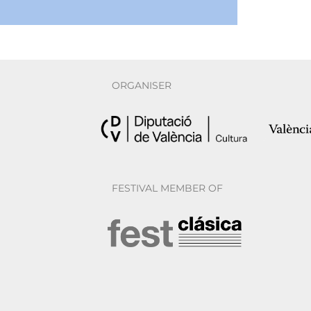
ORGANISER
FESTIVAL MEMBER OF