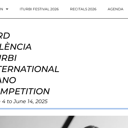
ON
ITURBI FESTIVAL 2026
RECITALS 2026
AGENDA
RD
LÈNCIA
URBI
TERNATIONAL
ANO
MPETITION
 4 to June 14, 2025