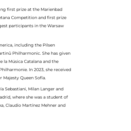
ng first prize at the Marienbad
tana Competition and first prize
gest participants in the Warsaw
erica, including the Pilsen
rtinů Philharmonic. She has given
de la Música Catalana and the
hilharmonie. In 2023, she received
r Majesty Queen Sofía.
Pía Sebastiani, Milan Langer and
Madrid, where she was a student of
ka, Claudio Martínez Mehner and