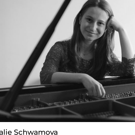
alie Schwamova