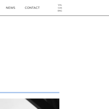
VAL
NEWS
CONTACT
CAS
ENG