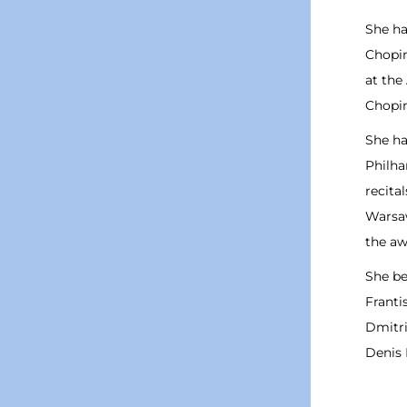
She ha
Chopin
at the
Chopin
She ha
Philha
recita
Warsaw
the aw
She be
Franti
Dmitri
Denis 