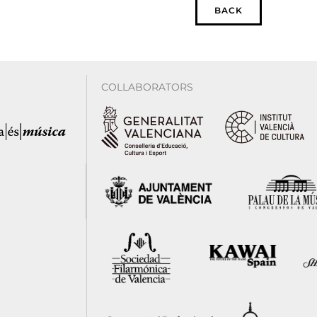
BACK
COLLABORATORS