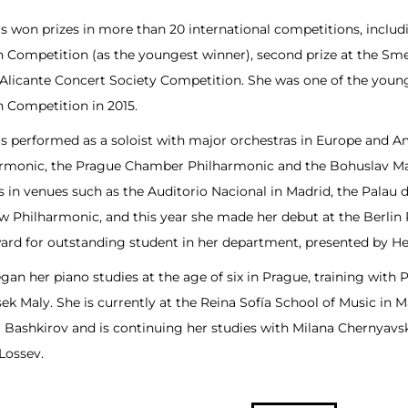
s won prizes in more than 20 international competitions, includi
 Competition (as the youngest winner), second prize at the Sme
 Alicante Concert Society Competition. She was one of the youn
 Competition in 2015.
s performed as a soloist with major orchestras in Europe and Am
rmonic, the Prague Chamber Philharmonic and the Bohuslav Ma
ls in venues such as the Auditorio Nacional in Madrid, the Palau 
 Philharmonic, and this year she made her debut at the Berlin P
ard for outstanding student in her department, presented by He
gan her piano studies at the age of six in Prague, training with 
sek Maly. She is currently at the Reina Sofía School of Music in 
 Bashkirov and is continuing her studies with Milana Chernyavs
Lossev.