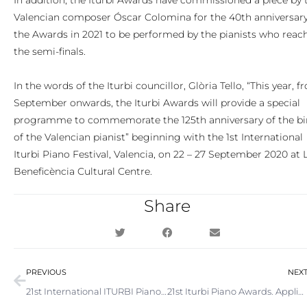
In addition, the Iturbi Awards have commissioned a piece by 
Valencian composer Óscar Colomina for the 40th anniversary
the Awards in 2021 to be performed by the pianists who reac
the semi-finals.
In the words of the Iturbi councillor, Glòria Tello, “This year, 
September onwards, the Iturbi Awards will provide a special
programme to commemorate the 125th anniversary of the bi
of the Valencian pianist” beginning with the 1st International
Iturbi Piano Festival, Valencia, on 22 – 27 September 2020 at 
Beneficència Cultural Centre.
Share
Prev
PREVIOUS
NEX
21st International ITURBI Piano Competition. Now accepting applications
21st Iturbi Piano Awards. Application period extended to October and prize money increased by 70%