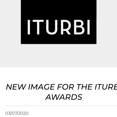
NEW IMAGE FOR THE ITURB
AWARDS
03/07/2020