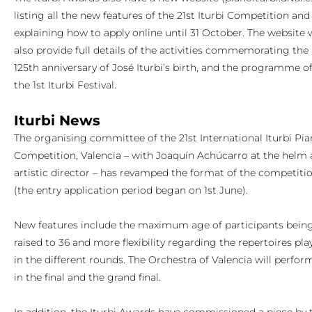
listing all the new features of the 21st Iturbi Competition and
explaining how to apply online until 31 October. The website w
also provide full details of the activities commemorating the
125th anniversary of José Iturbi’s birth, and the programme o
the 1st Iturbi Festival.
Iturbi News
The organising committee of the 21st International Iturbi Pi
Competition, Valencia – with Joaquín Achúcarro at the helm 
artistic director – has revamped the format of the competiti
(the entry application period began on 1st June).
New features include the maximum age of participants bein
raised to 36 and more flexibility regarding the repertoires pla
in the different rounds. The Orchestra of Valencia will perfor
in the final and the grand final.