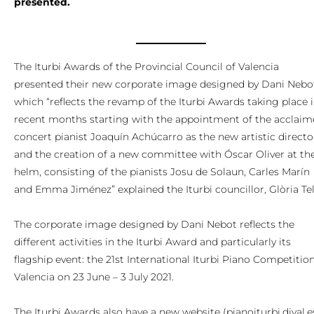
presented.
The Iturbi Awards of the Provincial Council of Valencia
presented their new corporate image designed by Dani Nebo
which “reflects the revamp of the Iturbi Awards taking place 
recent months starting with the appointment of the acclai
concert pianist Joaquín Achúcarro as the new artistic directo
and the creation of a new committee with Óscar Oliver at th
helm, consisting of the pianists Josu de Solaun, Carles Marín
and Emma Jiménez” explained the Iturbi councillor, Glòria Tel
The corporate image designed by Dani Nebot reflects the
different activities in the Iturbi Award and particularly its
flagship event: the 21st International Iturbi Piano Competition
Valencia on 23 June – 3 July 2021.
The Iturbi Awards also have a new website (pianoiturbi.dival.e