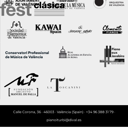
Calle Corona, 36 · 46003 · València (Spain) · +34 96 388 31 79 ·
pianoiturbi@dival.es