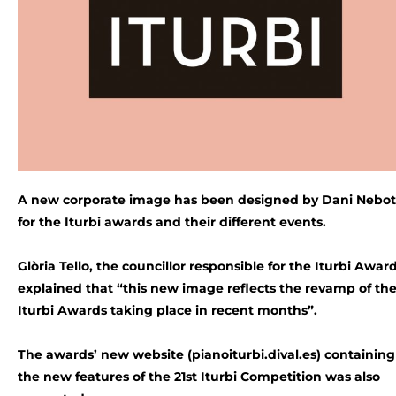
A new corporate image has been designed by Dani Nebot
for the Iturbi awards and their different events.
Glòria Tello, the councillor responsible for the Iturbi Award
explained that “this new image reflects the revamp of th
Iturbi Awards taking place in recent months”.
The awards’ new website (pianoiturbi.dival.es) containing 
the new features of the 21st Iturbi Competition was also