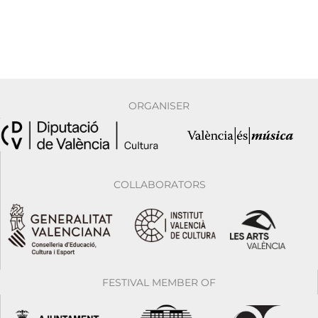
ORGANISER
COLLABORATORS
FESTIVAL MEMBER OF