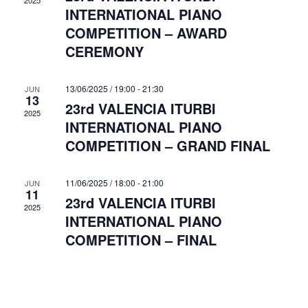
s
2025
INTERNATIONAL PIANO
a
t
N
COMPETITION – AWARD
a
e
r
CEREMONY
v
.
c
i
h
g
13/06/2025 / 19:00
-
21:30
JUN
13
a
23rd VALENCIA ITURBI
a
2025
INTERNATIONAL PIANO
n
t
COMPETITION – GRAND FINAL
i
d
o
V
n
11/06/2025 / 18:00
-
21:00
JUN
i
11
23rd VALENCIA ITURBI
2025
e
INTERNATIONAL PIANO
w
COMPETITION – FINAL
s
N
a