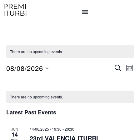
Skip
PREMI
ITURBI
to
content
There are no upcoming events.
08/08/2026
E
E
S
M
E
v
v
O
S
A
N
e
R
e
e
T
n
C
H
l
n
There are no upcoming events.
H
t
e
t
V
Latest Past Events
c
i
s
t
e
S
14/06/2025 / 19:30
-
20:30
JUN
d
w
14
23rd VALENCIA ITURBI
e
a