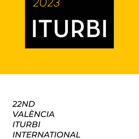
22ND
VALÈNCIA
ITURBI
INTERNATIONAL