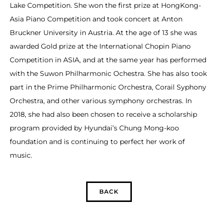
Lake Competition. She won the first prize at HongKong-
Asia Piano Competition and took concert at Anton
Bruckner University in Austria. At the age of 13 she was
awarded Gold prize at the International Chopin Piano
Competition in ASIA, and at the same year has performed
with the Suwon Philharmonic Ochestra. She has also took
part in the Prime Philharmonic Orchestra, Corail Syphony
Orchestra, and other various symphony orchestras. In
2018, she had also been chosen to receive a scholarship
program provided by Hyundai’s Chung Mong-koo
foundation and is continuing to perfect her work of
music.
BACK