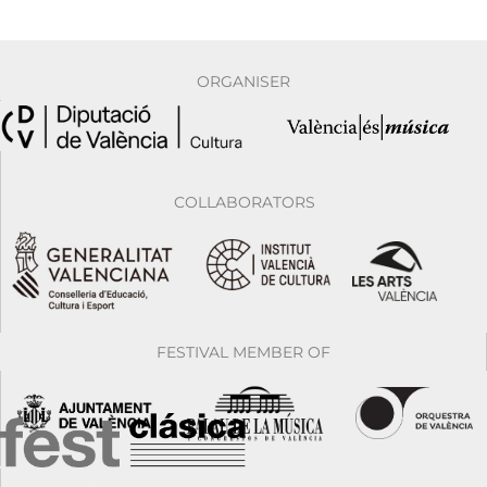
ORGANISER
COLLABORATORS
FESTIVAL MEMBER OF