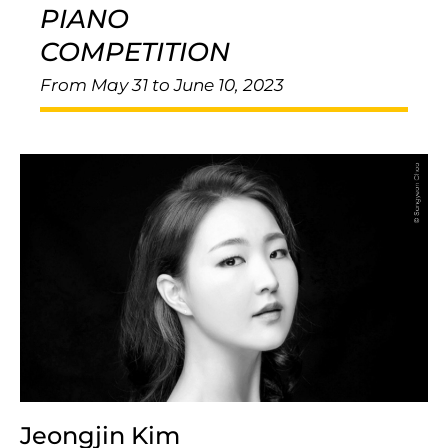
PIANO
COMPETITION
From May 31 to June 10, 2023
Jeongjin Kim