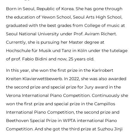
Born in Seoul, Republic of Korea. She has gone through
the education of Yewon School, Seoul Arts High School,
graduated with the best grades from College of music at
Seoul National University under Prof. Aviram Richert.
Currently, she is pursuing her Master degree at
Hochschule für Musik und Tanz in Köln under the tutelage
of prof. Fabio Bidini and now, 25 years old.
In this year, she won the first prize in the Karlrobert
Kreiten Klavierwettbewerb. In 2022, she was also awarded
the second prize and special prize for Jury award in the
Verona International Piano Competition. Continuously she
won the first prize and special prize in the Campillos
International Piano Competition, the second prize and
Beethoven Special Prize in WPTA international Piano
Competition. And she got the third prize at Suzhou Jinji