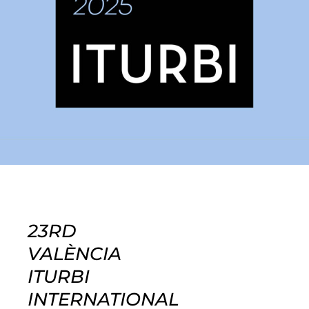
23RD
VALÈNCIA
ITURBI
INTERNATIONAL