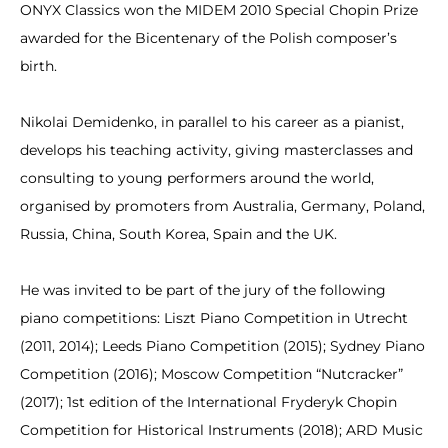
ONYX Classics won the MIDEM 2010 Special Chopin Prize
awarded for the Bicentenary of the Polish composer’s
birth.
Nikolai Demidenko, in parallel to his career as a pianist,
develops his teaching activity, giving masterclasses and
consulting to young performers around the world,
organised by promoters from Australia, Germany, Poland,
Russia, China, South Korea, Spain and the UK.
He was invited to be part of the jury of the following
piano competitions: Liszt Piano Competition in Utrecht
(2011, 2014); Leeds Piano Competition (2015); Sydney Piano
Competition (2016); Moscow Competition “Nutcracker”
(2017); 1st edition of the International Fryderyk Chopin
Competition for Historical Instruments (2018); ARD Music