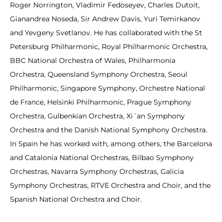
Roger Norrington, Vladimir Fedoseyev, Charles Dutoit,
Gianandrea Noseda, Sir Andrew Davis, Yuri Temirkanov
and Yevgeny Svetlanov. He has collaborated with the St
Petersburg Philharmonic, Royal Philharmonic Orchestra,
BBC National Orchestra of Wales, Philharmonia
Orchestra, Queensland Symphony Orchestra, Seoul
Philharmonic, Singapore Symphony, Orchestre National
de France, Helsinki Philharmonic, Prague Symphony
Orchestra, Gulbenkian Orchestra, Xi´an Symphony
Orchestra and the Danish National Symphony Orchestra.
In Spain he has worked with, among others, the Barcelona
and Catalonia National Orchestras, Bilbao Symphony
Orchestras, Navarra Symphony Orchestras, Galicia
Symphony Orchestras, RTVE Orchestra and Choir, and the
Spanish National Orchestra and Choir.