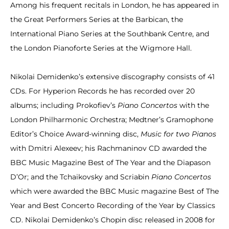
Among his frequent recitals in London, he has appeared in
the Great Performers Series at the Barbican, the
International Piano Series at the Southbank Centre, and
the London Pianoforte Series at the Wigmore Hall.
Nikolai Demidenko’s extensive discography consists of 41
CDs. For Hyperion Records he has recorded over 20
albums; including Prokofiev’s
Piano Concertos
with the
London Philharmonic Orchestra; Medtner’s Gramophone
Editor’s Choice Award-winning disc,
Music for two Pianos
with Dmitri Alexeev; his Rachmaninov CD awarded the
BBC Music Magazine Best of The Year and the Diapason
D’Or; and the Tchaikovsky and Scriabin
Piano Concertos
which were awarded the BBC Music magazine Best of The
Year and Best Concerto Recording of the Year by Classics
CD. Nikolai Demidenko’s Chopin disc released in 2008 for