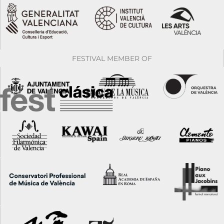
FESTIVAL MEMBER OF