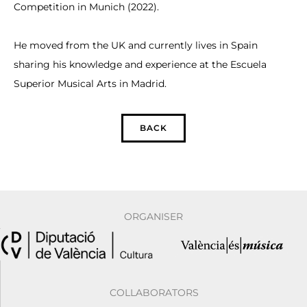
Competition in Munich (2022).
He moved from the UK and currently lives in Spain
sharing his knowledge and experience at the Escuela
Superior Musical Arts in Madrid.
BACK
ORGANISER
COLLABORATORS