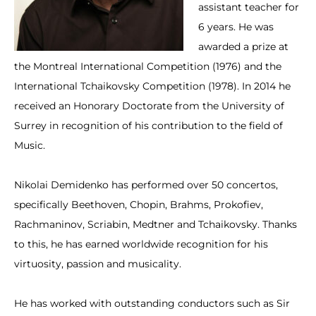
assistant teacher for
6 years. He was
awarded a prize at
the Montreal International Competition (1976) and the
International Tchaikovsky Competition (1978). In 2014 he
received an Honorary Doctorate from the University of
Surrey in recognition of his contribution to the field of
Music.
Nikolai Demidenko has performed over 50 concertos,
specifically Beethoven, Chopin, Brahms, Prokofiev,
Rachmaninov, Scriabin, Medtner and Tchaikovsky. Thanks
to this, he has earned worldwide recognition for his
virtuosity, passion and musicality.
He has worked with outstanding conductors such as Sir