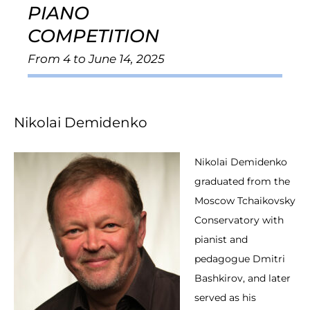
PIANO
COMPETITION
From 4 to June 14, 2025
Nikolai Demidenko
Nikolai Demidenko
graduated from the
Moscow Tchaikovsky
Conservatory with
pianist and
pedagogue Dmitri
Bashkirov, and later
served as his