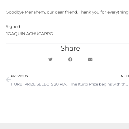
Goodbye Menahem, our dear friend. Thank you for everything
Signed
JOAQUÍN ACHÚCARRO
Share
Prev
PREVIOUS
NEX
ITURBI PRIZE SELECTS 20 PIANISTS TO PARTICIPATE IN 2023 EDITION
The Iturbi Prize begins with the biggest attendance in its history