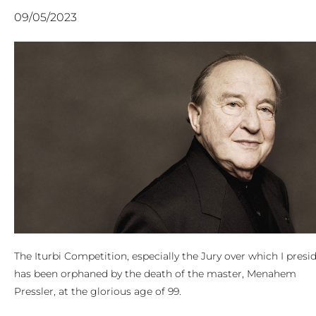
09/05/2023
The Iturbi Competition, especially the Jury over which I presid
has been orphaned by the death of the master, Menahem
Pressler, at the glorious age of 99.