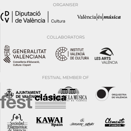
ORGANISER
COLLABORATORS
FESTIVAL MEMBER OF