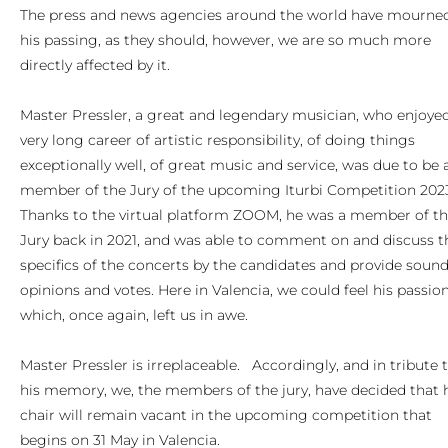
The press and news agencies around the world have mourne
his passing, as they should, however, we are so much more
directly affected by it.
Master Pressler, a great and legendary musician, who enjoye
very long career of artistic responsibility, of doing things
exceptionally well, of great music and service, was due to be 
member of the Jury of the upcoming Iturbi Competition 202
Thanks to the virtual platform ZOOM, he was a member of t
Jury back in 2021, and was able to comment on and discuss t
specifics of the concerts by the candidates and provide soun
opinions and votes. Here in Valencia, we could feel his passio
which, once again, left us in awe.
Master Pressler is irreplaceable. Accordingly, and in tribute 
his memory, we, the members of the jury, have decided that 
chair will remain vacant in the upcoming competition that
begins on 31 May in Valencia.