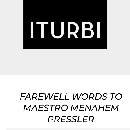
FAREWELL WORDS TO
MAESTRO MENAHEM
PRESSLER