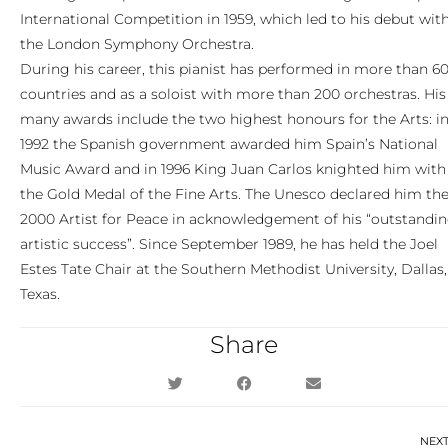
International Competition in 1959, which led to his debut wit
the London Symphony Orchestra.
During his career, this pianist has performed in more than 6
countries and as a soloist with more than 200 orchestras. His
many awards include the two highest honours for the Arts: i
1992 the Spanish government awarded him Spain’s National
Music Award and in 1996 King Juan Carlos knighted him with
the Gold Medal of the Fine Arts. The Unesco declared him th
2000 Artist for Peace in acknowledgement of his “outstandi
artistic success”. Since September 1989, he has held the Joel
Estes Tate Chair at the Southern Methodist University, Dallas,
Texas.
Share
NEX