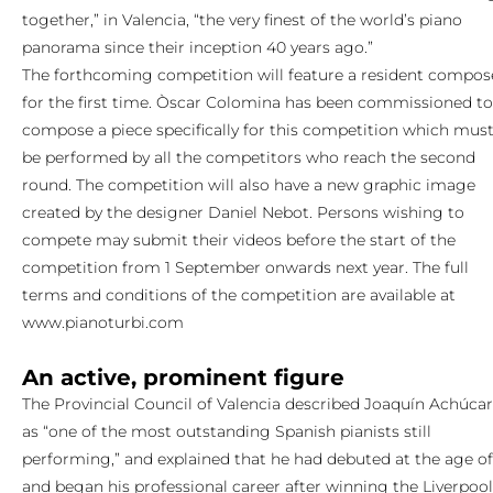
together,” in Valencia, “the very finest of the world’s piano
panorama since their inception 40 years ago.”
The forthcoming competition will feature a resident compos
for the first time. Òscar Colomina has been commissioned to
compose a piece specifically for this competition which mus
be performed by all the competitors who reach the second
round. The competition will also have a new graphic image
created by the designer Daniel Nebot. Persons wishing to
compete may submit their videos before the start of the
competition from 1 September onwards next year. The full
terms and conditions of the competition are available at
www.pianoturbi.com
An active, prominent figure
The Provincial Council of Valencia described Joaquín Achúca
as “one of the most outstanding Spanish pianists still
performing,” and explained that he had debuted at the age of
and began his professional career after winning the Liverpool