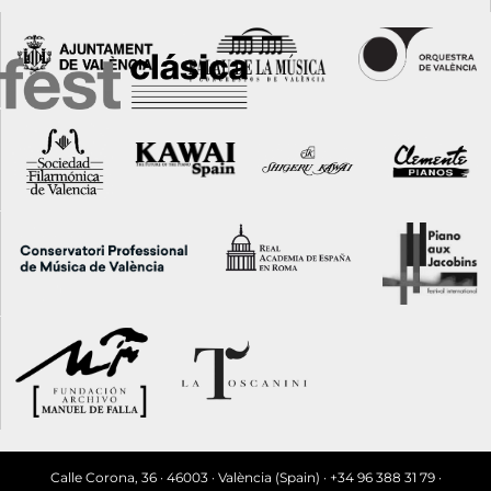
Calle Corona, 36 · 46003 · València (Spain) · +34 96 388 31 79 ·