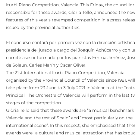
Iturbi Piano Competition, Valencia. This Friday, the councillor
responsible for these awards, Glòria Tello, announced the ne
features of this year’s revamped competition in a press relea
issued by the provincial authorities.
El concurso contará por primera vez con la dirección artística
presidencia del jurado a cargo del Joaquín Achúcarro y con u
comité asesor formado por los pianistas Emma Jiménez, Jos
de Solaun, Carles Marín y Óscar Oliver.
The 21st International Iturbi Piano Competition, Valencia
organised by the Provincial Council of Valencia since 1981, wil
take place from 23 June to 3 July 2021 in Valencia at the Teat
Principal. The Orchestra of Valencia will perform in the last t
stages of the competition.
Glòria Tello said that these awards are “a musical benchmark 
Valencia and the rest of Spain” and “most particularly on the
international scene”. In this respect, she emphasised that the
awards were “a cultural and musical attraction that has brou