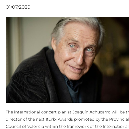
01/07/2020
The international concert pianist Joaquín Achúcarro will be t
director of the next Iturbi Awards promoted by the Provincial
Council of Valencia within the framework of the International