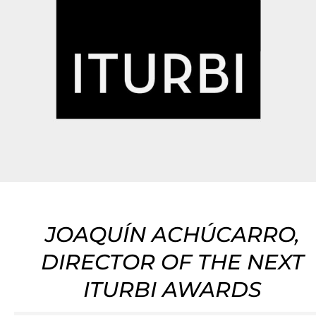
JOAQUÍN ACHÚCARRO,
DIRECTOR OF THE NEXT
ITURBI AWARDS