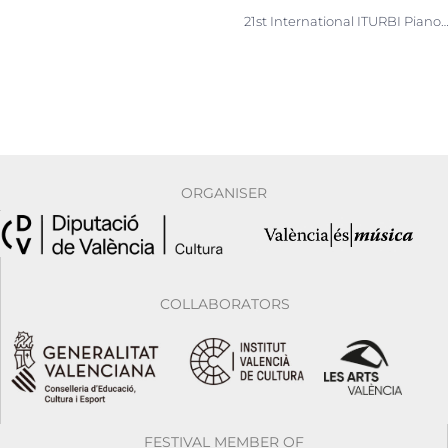
21st International ITURBI Piano Competition. Now accepting applica
ORGANISER
COLLABORATORS
FESTIVAL MEMBER OF